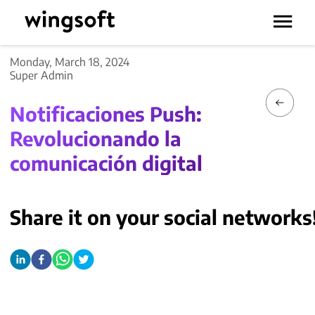
Monday, March 18, 2024
Super Admin
Notificaciones Push:
Revolucionando la
comunicación digital
Share it on your social networks