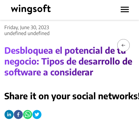
Friday, June 30, 2023
undefined undefined
Desbloquea el potencial de tu
negocio: Tipos de desarrollo de
software a considerar
Share it on your social networks